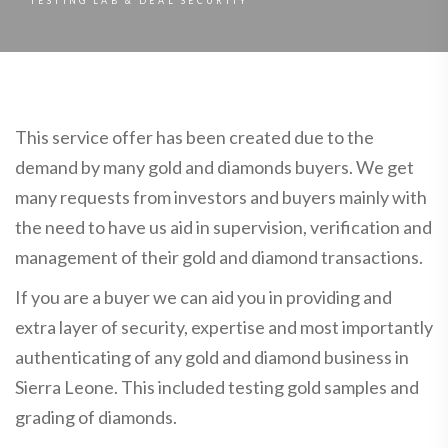
TESTING LAB & DEAL SECURITY
This service offer has been created due to the
demand by many gold and diamonds buyers. We get
many requests from investors and buyers mainly with
the need to have us aid in supervision, verification and
management of their gold and diamond transactions.
If you are a buyer we can aid you in providing and
extra layer of security, expertise and most importantly
authenticating of any gold and diamond business in
Sierra Leone. This included testing gold samples and
grading of diamonds.