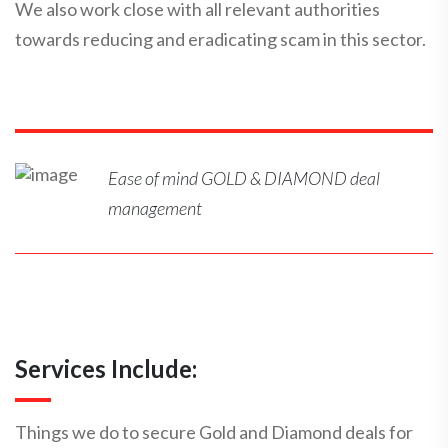
We also work close with all relevant authorities
towards reducing and eradicating scam in this sector.
Ease of mind GOLD & DIAMOND deal
management
Services Include:
Things we do to secure Gold and Diamond deals for