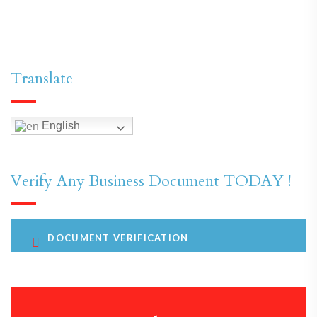
Translate
English
Verify Any Business Document TODAY !
DOCUMENT VERIFICATION