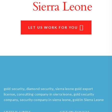
in
Sierra Leone
LET US WORK FOR YOU
,
,
gold security
diamond security
sierra leone gold export
,
,
license
consulting company in sierra leone
gold security
,
,
company
security company in sierra leone
gold in Sierra Leone