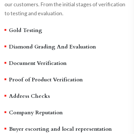
our customers. From the initial stages of verification
to testing and evaluation.
Gold Testing
Diamond Grading And Evaluation
Document Verification
Proof of Product Verification
Address Checks
Company Reputation
Buyer escorting and local representation