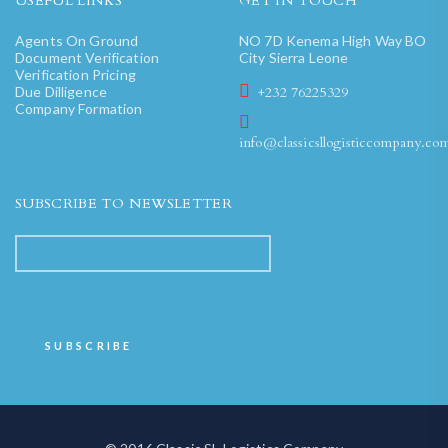
USEFUL LINKS
GET IN TOUCH
Agents On Ground
NO 7D Kenema High Way BO
Document Verification
City Sierra Leone
Verification Pricing
Due Dilligence
+232 76225329
Company Formation
info@classicsllogisticcompany.co
SUBSCRIBE TO NEWSLETTER