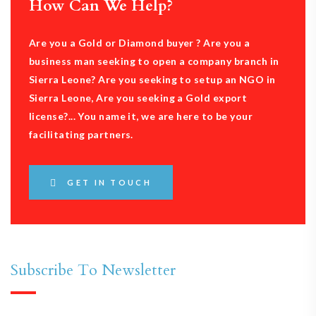
How Can We Help?
Are you a Gold or Diamond buyer ? Are you a
business man seeking to open a company branch in
Sierra Leone? Are you seeking to setup an NGO in
Sierra Leone, Are you seeking a Gold export
license?... You name it, we are here to be your
facilitating partners.
GET IN TOUCH
Subscribe To Newsletter