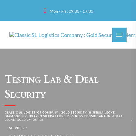
Mon - Fri : 09:00 - 17:00
Testing Lab & Deal
Security
CLASSIC SL LOGISTICS COMPANY : GOLD SECURITY IN SIERRA LEONE,
DIAMOND SECURITY IN SIERRA LEONE, BUSINESS CONSULTANT IN SIERRA
LEONE, GOLD EXPORTER
SERVICES