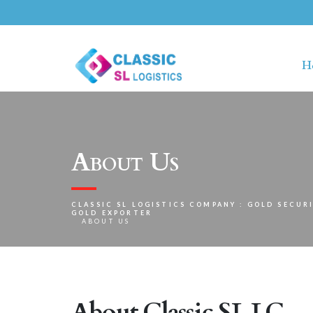
H
About Us
CLASSIC SL LOGISTICS COMPANY : GOLD SECURI
GOLD EXPORTER
ABOUT US
About Classic SL LC