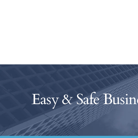
Easy & Safe Busin