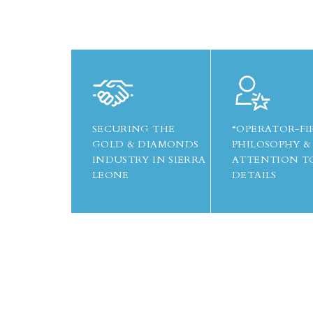
SECURING THE
“OPERATOR-FI
GOLD & DIAMONDS
PHILOSOPHY &
INDUSTRY IN SIERRA
ATTENTION T
LEONE
DETAILS