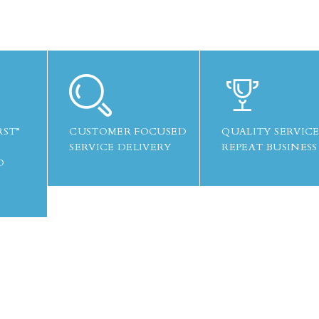
RST”
CUSTOMER FOCUSED
QUALITY SERVICE
SERVICE DELIVERY
REPEAT BUSINESS
O