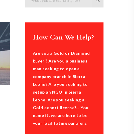
How Can We Help?
Are you a Gold or Diamond
buyer ? Are you a business
man seeking to open a
company branch in Sierra
Leone? Are you seeking to
setup an NGO in Sierra
Leone, Are you seeking a
Gold export license?... You
name it, we are here to be
your facilitating partners.