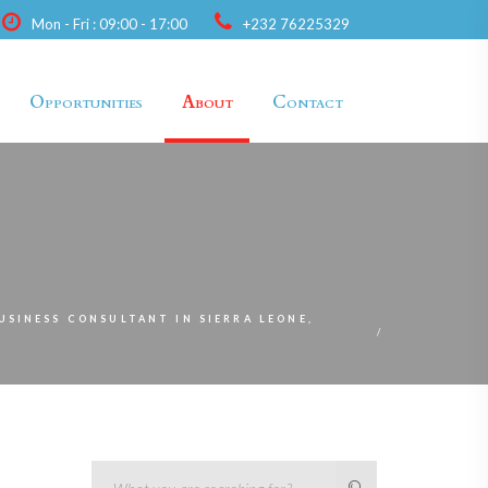
Mon - Fri : 09:00 - 17:00
+232 76225329
Opportunities
About
Contact
BUSINESS CONSULTANT IN SIERRA LEONE,