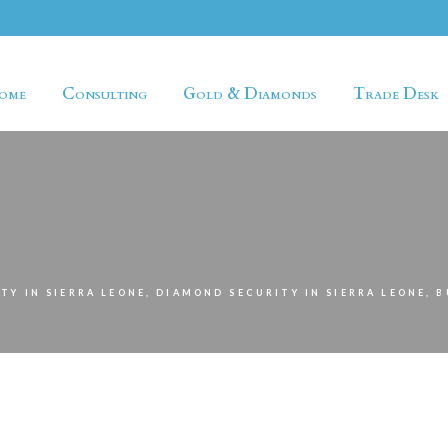
ome
Consulting
Gold & Diamonds
Trade Desk
TY IN SIERRA LEONE, DIAMOND SECURITY IN SIERRA LEONE, 