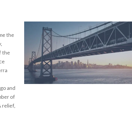
me the
,
f the
ice
erra
rgo and
mber of
 relief,