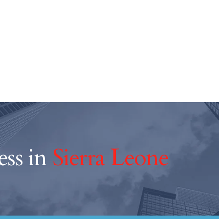
ess in
Sierra Leone