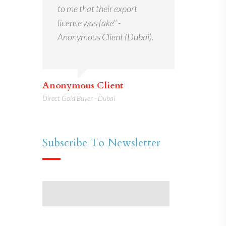
to me that their export
license was fake" -
Anonymous Client (Dubai).
Anonymous Client
Direct Gold Buyer - Dubai
Subscribe To Newsletter