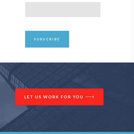
LET US WORK FOR YOU