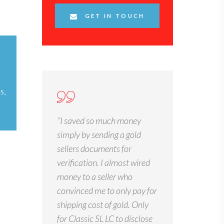
GET IN TOUCH
S,
“I saved so much money
simply by sending a gold
sellers documents for
verification. I almost wired
money to a seller who
convinced me to only pay for
shipping cost of gold. Only
for Classic SL LC to disclose