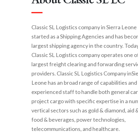
Classic SL Logistics company in Sierra Leone
started as a Shipping Agencies and has beco
largest shipping agency in the country. Today
Classic SL Logistics company operates one o
largest freight clearing and forwarding serv
providers. Classic SL Logistics Company inSi
Leone has an broad range of capabilities and
experienced staff to handle both general ca
project cargo with specific expertise in a nu
vertical sectors such as gold & diamond, aid &
food & beverages, power technologies,
telecommunications, and healthcare.