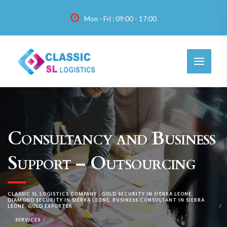
Mon - Fri : 09:00 - 17:00
Consultancy and Business
Support – Outsourcing
CLASSIC SL LOGISTICS COMPANY : GOLD SECURITY IN SIERRA LEONE,
DIAMOND SECURITY IN SIERRA LEONE, BUSINESS CONSULTANT IN SIERRA
LEONE, GOLD EXPORTER
SERVICES