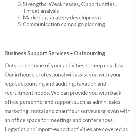
Strengths, Weaknesses, Opportunities,
Threat analysis
Marketing strategy development
Communication campaign planning
Business Support Services – Outsourcing
Outsource some of your activities to keep cost low.
Our in house professional will assist you with your
legal, accounting and auditing, taxation and
recruitment needs. We can provide you with back
office personnel and support such as admin, sales,
marketing, rental and chauffeur services or even with
an office space for meetings and conferences.
Logistics and import-export activities are covered as