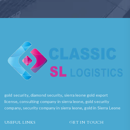
,
,
gold security
diamond security
sierra leone gold export
,
,
license
consulting company in sierra leone
gold security
,
,
company
security company in sierra leone
gold in Sierra Leone
USEFUL LINKS
GET IN TOUCH