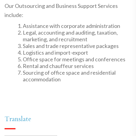
Our Outsourcing and Business Support Services
include:
Assistance with corporate administration
Legal, accounting and auditing, taxation,
marketing, and recruitment
Sales and trade representative packages
Logistics and import-export
Office space for meetings and conferences
Rental and chauffeur services
Sourcing of office space and residential
accommodation
Translate