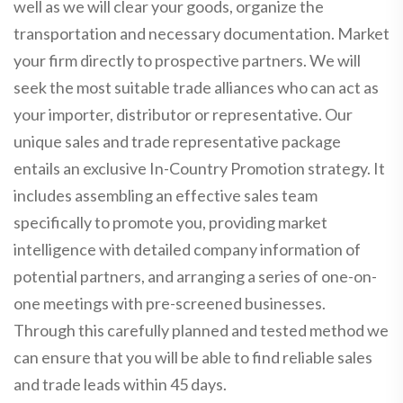
well as we will clear your goods, organize the
transportation and necessary documentation. Market
your firm directly to prospective partners. We will
seek the most suitable trade alliances who can act as
your importer, distributor or representative. Our
unique sales and trade representative package
entails an exclusive In-Country Promotion strategy. It
includes assembling an effective sales team
specifically to promote you, providing market
intelligence with detailed company information of
potential partners, and arranging a series of one-on-
one meetings with pre-screened businesses.
Through this carefully planned and tested method we
can ensure that you will be able to find reliable sales
and trade leads within 45 days.