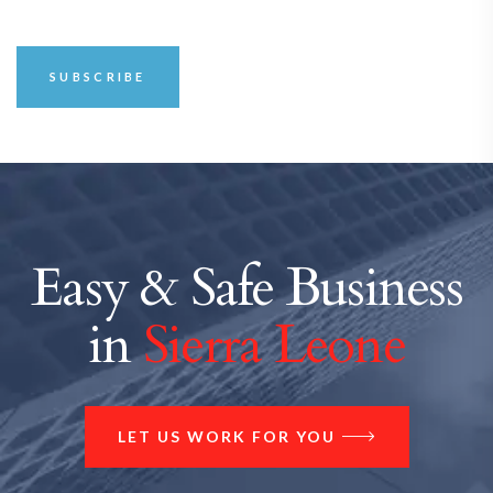
Easy & Safe Business
in
Sierra Leone
LET US WORK FOR YOU