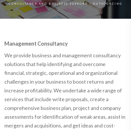
CONSULTANCY AND BUSINESS SUPPORT – OUTSOURCING
Management Consultancy
We provide business and management consultancy
solutions that help identifying and overcome
financial, strategic, operational and organizational
challenges in your business to boost returns and
increase profitability. We undertake a wide range of
services that include write proposals, create a
comprehensive business plan, project and company
assessments for identification of weak areas, assist in
mergers and acquisitions, and get ideas and cost-