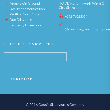
Agents On Ground
NO 7D Kenema High Way BO
City Sierra Leone
Document Verification
Verification Pricing
+232 76225329
Due Dilligence
Company Formation
info@classicsllogisticcompany.co
SUBSCRIBE TO NEWSLETTER
© 2016 Classic SL Logistics Company