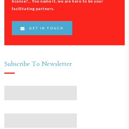
license?... You name it, we are here to be your
facilitating partners.
GET IN TOUCH
Subscribe To Newsletter