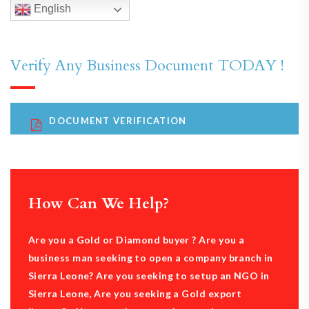
English
Verify Any Business Document TODAY !
DOCUMENT VERIFICATION
How Can We Help?
Are you a Gold or Diamond buyer ? Are you a
business man seeking to open a company branch in
Sierra Leone? Are you seeking to setup an NGO in
Sierra Leone, Are you seeking a Gold export