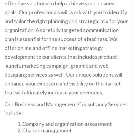
effective solutions to help achieve your business
goals. Our professionals will work with you to identify
and tailor the right planning and strategic mix for your
organization. A carefully targeted communication
plan is essential for the success of a business. We
offer online and offline marketing strategy
development to our clients that includes product
launch, marketing campaign, graphic and web
designing services as well. Our unique solutions will
enhance your exposure and visibility on the market
that will ultimately increase your revenues.
Our Business and Management Consultancy Services
include:
Company and organization assessment
Change management