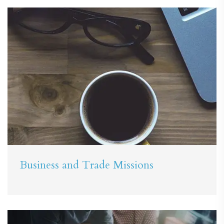
Business and Trade Missions