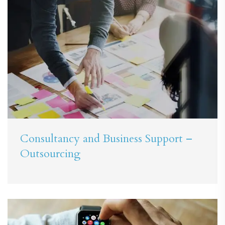
Consultancy and Business Support –
Outsourcing