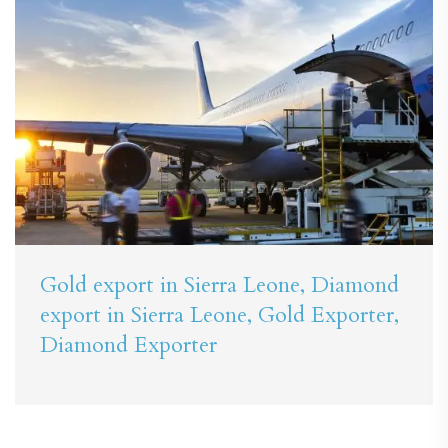
Gold export in Sierra Leone, Diamond
export in Sierra Leone, Gold Exporter,
Diamond Exporter