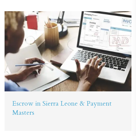
Escrow in Sierra Leone & Payment
Masters