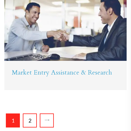
Market Entry Assistance & Research
1
2