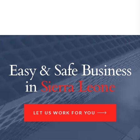
Easy & Safe Business
in
Sierra Leone
LET US WORK FOR YOU