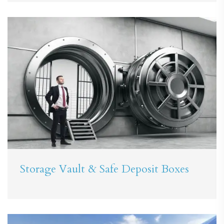
Storage Vault & Safe Deposit Boxes