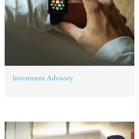
Investment Advisory