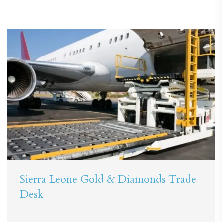
Sierra Leone Gold & Diamonds Trade
Desk