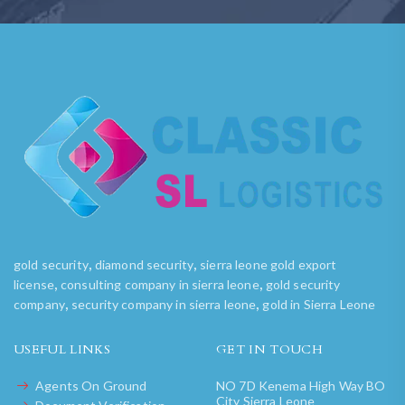
,
,
gold security
diamond security
sierra leone gold export
,
,
license
consulting company in sierra leone
gold security
,
,
company
security company in sierra leone
gold in Sierra Leone
USEFUL LINKS
GET IN TOUCH
Agents On Ground
NO 7D Kenema High Way BO
City Sierra Leone