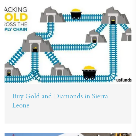
Buy Gold and Diamonds in Sierra
Leone