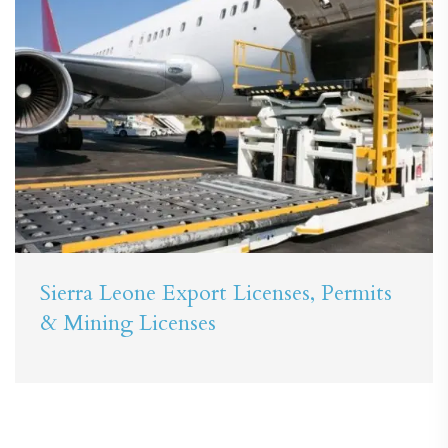
Sierra Leone Export Licenses, Permits
& Mining Licenses