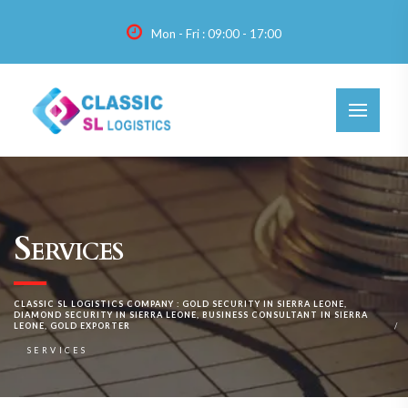
Mon - Fri : 09:00 - 17:00
Services
CLASSIC SL LOGISTICS COMPANY : GOLD SECURITY IN SIERRA LEONE,
DIAMOND SECURITY IN SIERRA LEONE, BUSINESS CONSULTANT IN SIERRA
LEONE, GOLD EXPORTER
SERVICES