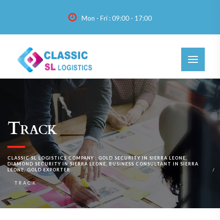
Mon - Fri : 09:00 - 17:00
Track
CLASSIC SL LOGISTICS COMPANY : GOLD SECURITY IN SIERRA LEONE,
DIAMOND SECURITY IN SIERRA LEONE, BUSINESS CONSULTANT IN SIERRA
LEONE, GOLD EXPORTER
TRACK