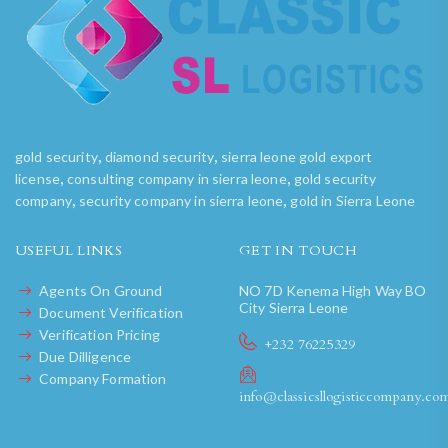
,
,
gold security
diamond security
sierra leone gold export
,
,
license
consulting company in sierra leone
gold security
,
,
company
security company in sierra leone
gold in Sierra Leone
USEFUL LINKS
GET IN TOUCH
Agents On Ground
NO 7D Kenema High Way BO
City Sierra Leone
Document Verification
Verification Pricing
+232 76225329
Due Dilligence
Company Formation
info@classicsllogisticcompany.co