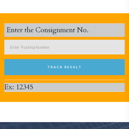
Enter the Consignment No.
Ex: 12345