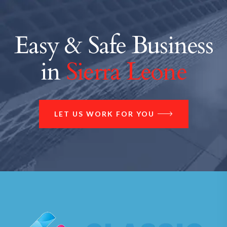
Easy & Safe Business
in
Sierra Leone
LET US WORK FOR YOU