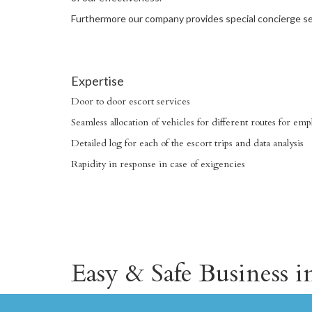
Furthermore our company provides special concierge ser
Expertise
Door to door escort services
Seamless allocation of vehicles for different routes for e
Detailed log for each of the escort trips and data analysis
Rapidity in response in case of exigencies
Easy & Safe Business 