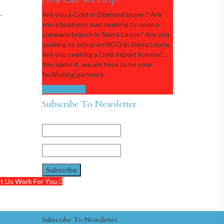
.
Are you a Gold or Diamond buyer ? Are
you a business man seeking to open a
company branch in Sierra Leone? Are you
seeking to setup an NGO in Sierra Leone,
Are you seeking a Gold export license?...
You name it, we are here to be your
facilitating partners.
Get in touch
Subscribe To Newsletter
t Us Work For You
Subscribe To Newsletter