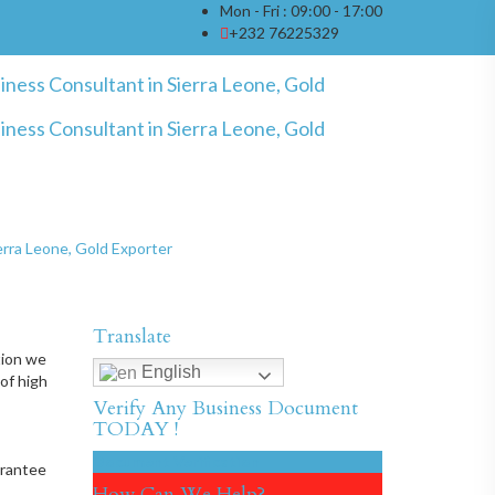
Mon - Fri : 09:00 - 17:00
+232 76225329
ierra Leone, Gold Exporter
Translate
tion we
English
of high
Verify Any Business Document
TODAY !
Document Verification
arantee
How Can We Help?