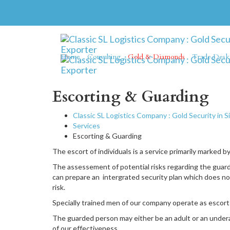
Home
Consulting
Gold & Diamonds
Trade Desk
Escorting & Guarding
Classic SL Logistics Company : Gold Security in S
Services
Escorting & Guarding
The escort of individuals is a service primarily marked b
The assessement of potential risks regarding the guarde
can prepare an intergrated security plan which does not
risk.
Specially trained men of our company operate as escorts
The guarded person may either be an adult or an underag
of our effectiveness.