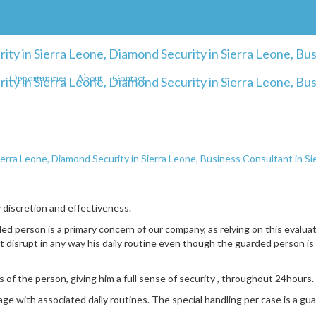
Opportunities
About
Contact
ierra Leone, Diamond Security in Sierra Leone, Business Consultant in S
y discretion and effectiveness.
d person is a primary concern of our company, as relying on this evalua
 disrupt in any way his daily routine even though the guarded person is 
 of the person, giving him a full sense of security , throughout 24hours.
e with associated daily routines. The special handling per case is a gu