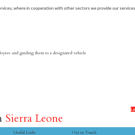
vices, where in cooperation with other sectors we provide our services
mployees and guiding them to a designated vehicle
Le
in
Sierra Leone
Useful Links
Get in Touch