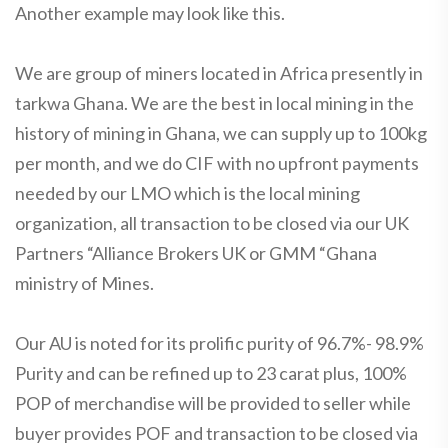
Another example may look like this.
We are group of miners located in Africa presently in
tarkwa Ghana. We are the best in local mining in the
history of mining in Ghana, we can supply up to 100kg
per month, and we do CIF with no upfront payments
needed by our LMO which is the local mining
organization, all transaction to be closed via our UK
Partners “Alliance Brokers UK or GMM “Ghana
ministry of Mines.
Our AU is noted for its prolific purity of 96.7%- 98.9%
Purity and can be refined up to 23 carat plus, 100%
POP of merchandise will be provided to seller while
buyer provides POF and transaction to be closed via