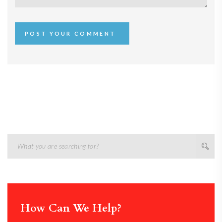
How Can We Help?