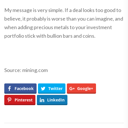
My message is very simple. If a deal looks too good to
believe, it probably is worse than you can imagine, and
when adding precious metals to your investment
portfolio stick with bullion bars and coins.
Source: mining.com
Facebook
Twitter
Google+
Pinterest
LinkedIn