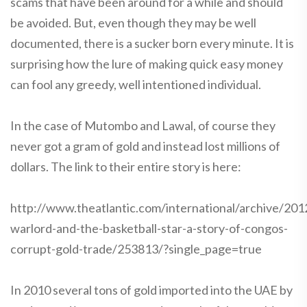
scams that have been around for a while and should
be avoided. But, even though they may be well
documented, there is a sucker born every minute. It is
surprising how the lure of making quick easy money
can fool any greedy, well intentioned individual.
In the case of Mutombo and Lawal, of course they
never got a gram of gold and instead lost millions of
dollars. The link to their entire story is here:
http://www.theatlantic.com/international/archive/201
warlord-and-the-basketball-star-a-story-of-congos-
corrupt-gold-trade/253813/?single_page=true
In 2010 several tons of gold imported into the UAE by