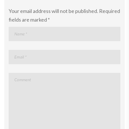
Your email address will not be published.
Required
fields are marked
*