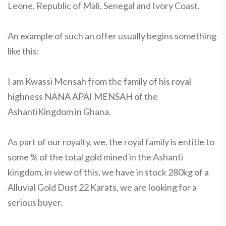
Leone, Republic of Mali, Senegal and Ivory Coast.
An example of such an offer usually begins something
like this:
I am Kwassi Mensah from the family of his royal
highness NANA APAI MENSAH of the
AshantiKingdom in Ghana.
As part of our royalty, we, the royal family is entitle to
some % of the total gold mined in the Ashanti
kingdom, in view of this, we have in stock 280kg of a
Alluvial Gold Dust 22 Karats, we are looking for a
serious buyer.