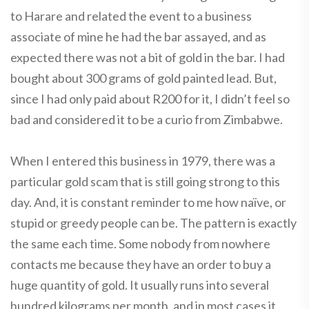
to Harare and related the event to a business
associate of mine he had the bar assayed, and as
expected there was not a bit of gold in the bar. I had
bought about 300 grams of gold painted lead. But,
since I had only paid about R200 for it, I didn’t feel so
bad and considered it to be a curio from Zimbabwe.
When I entered this business in 1979, there was a
particular gold scam that is still going strong to this
day. And, it is constant reminder to me how naïve, or
stupid or greedy people can be. The pattern is exactly
the same each time. Some nobody from nowhere
contacts me because they have an order to buy a
huge quantity of gold. It usually runs into several
hundred kilograms per month, and in most cases it