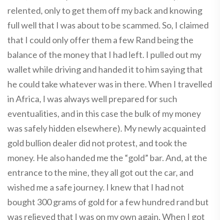
relented, only to get them off my back and knowing
full well that I was about to be scammed. So, I claimed
that I could only offer them a few Rand being the
balance of the money that I had left. I pulled out my
wallet while driving and handed it to him saying that
he could take whatever was in there. When I travelled
in Africa, I was always well prepared for such
eventualities, and in this case the bulk of my money
was safely hidden elsewhere). My newly acquainted
gold bullion dealer did not protest, and took the
money. He also handed me the “gold” bar. And, at the
entrance to the mine, they all got out the car, and
wished me a safe journey. I knew that I had not
bought 300 grams of gold for a few hundred rand but
was relieved that I was on my own again. When I got