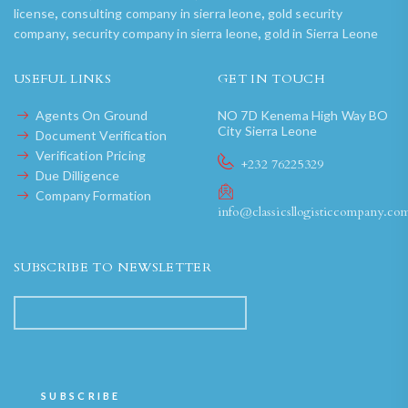
,
,
license
consulting company in sierra leone
gold security
,
,
company
security company in sierra leone
gold in Sierra Leone
USEFUL LINKS
GET IN TOUCH
Agents On Ground
NO 7D Kenema High Way BO
City Sierra Leone
Document Verification
Verification Pricing
+232 76225329
Due Dilligence
Company Formation
info@classicsllogisticcompany.co
SUBSCRIBE TO NEWSLETTER