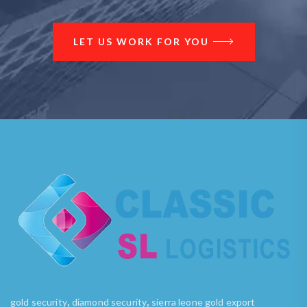
LET US WORK FOR YOU
,
,
gold security
diamond security
sierra leone gold export