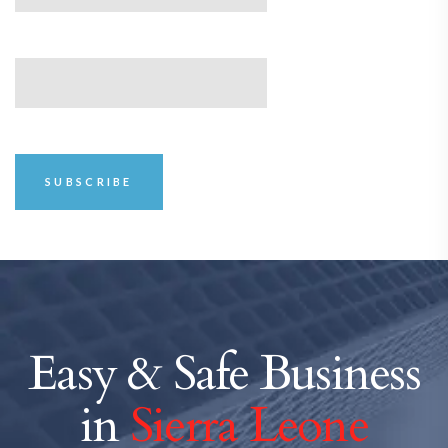
Easy & Safe Business
in
Sierra Leone