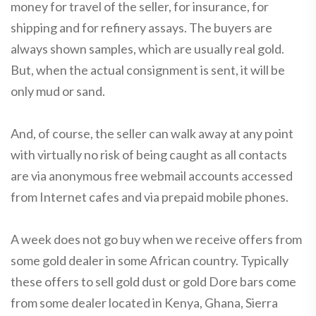
money for travel of the seller, for insurance, for
shipping and for refinery assays. The buyers are
always shown samples, which are usually real gold.
But, when the actual consignment is sent, it will be
only mud or sand.
And, of course, the seller can walk away at any point
with virtually no risk of being caught as all contacts
are via anonymous free webmail accounts accessed
from Internet cafes and via prepaid mobile phones.
A week does not go buy when we receive offers from
some gold dealer in some African country. Typically
these offers to sell gold dust or gold Dore bars come
from some dealer located in Kenya, Ghana, Sierra