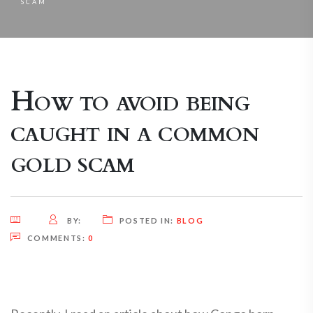
SCAM
How to avoid being
caught in a common
gold scam
BY:
POSTED IN:
BLOG
COMMENTS:
0