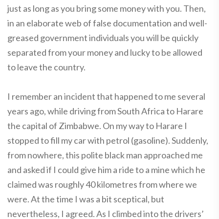
just as long as you bring some money with you. Then,
in an elaborate web of false documentation and well-
greased government individuals you will be quickly
separated from your money and lucky to be allowed
to leave the country.
I remember an incident that happened to me several
years ago, while driving from South Africa to Harare
the capital of Zimbabwe. On my way to Harare I
stopped to fill my car with petrol (gasoline). Suddenly,
from nowhere, this polite black man approached me
and asked if I could give him a ride to a mine which he
claimed was roughly 40 kilometres from where we
were. At the time I was a bit sceptical, but
nevertheless, I agreed. As I climbed into the drivers’