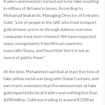
traders and investors turned out to be fake resulting
in millions of dirhams in losses. According to,
Mohamad Shakarchi, Managing Director of Emirates
Gold, “a lot of people in the UAE who tried to import
gold at lower prices or through dubious overseas
companies have been cheated. We have inspected
many consignments from African countries,
especially Ghana, and found that there is not an
ounce of gold in them.”
At the time, Mohammed said that at least five tons of
fake yellow metal was lying with Dubai Customs, and
merchants estimated that the minimum loss of fake
gold imported by local traders was nothing less than
$200 million. Gold was trading at around $1200 an