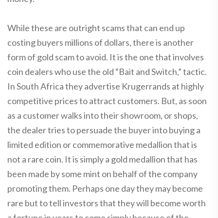
While these are outright scams that can end up
costing buyers millions of dollars, there is another
form of gold scam to avoid. It is the one that involves
coin dealers who use the old “Bait and Switch,” tactic.
In South Africa they advertise Krugerrands at highly
competitive prices to attract customers. But, as soon
as a customer walks into their showroom, or shops,
the dealer tries to persuade the buyer into buying a
limited edition or commemorative medallion that is
not a rare coin. It is simply a gold medallion that has
been made by some mint on behalf of the company
promoting them. Perhaps one day they may become
rare but to tell investors that they will become worth
a fortune in years to come simply because of the