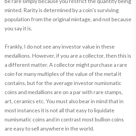
be rare simply because you restrict the quantity being
minted. Rarity is determined by a coin’s surviving
population from the original mintage, and not because
you say it is.
Frankly, I do not see any investor value in these
medallions. However, if you are a collector, then this is
a different matter. A collector might purchase a rare
coin for many multiples of the value of the metal it
contains, but for the average investor numismatic
coins and medallions are on a par with rare stamps,
art, ceramics etc. You must also bear in mind that in
most instances it is not all that easy to liquidate
numismatic coins and in contrast most bullion coins
are easy to sell anywhere in the world.