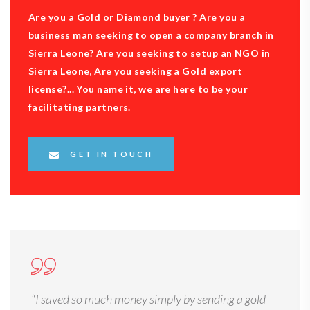
Are you a Gold or Diamond buyer ? Are you a
business man seeking to open a company branch in
Sierra Leone? Are you seeking to setup an NGO in
Sierra Leone, Are you seeking a Gold export
license?... You name it, we are here to be your
facilitating partners.
GET IN TOUCH
“I saved so much money simply by sending a gold