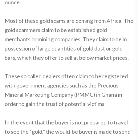
ounce.
Most of these gold scams are coming from Africa. The
gold scammers claim to be established gold
merchants or mining companies. They claim to be in
possession of large quantities of gold dust or gold
bars, which they offer to sell at below market prices.
These so called dealers often claim to be registered
with government agencies such as the Precious
Mineral Marketing Company (PMMC) in Ghana in
order to gain the trust of potential victims.
In the event that the buyer is not prepared to travel
to see the “gold,” the would-be buyer is made to send