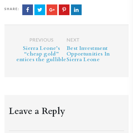
SHARE:
PREVIOUS
NEXT
Sierra Leone’s
Best Investment
“cheap gold”
Opportunities In
entices the gullible
Sierra Leone
Leave a Reply