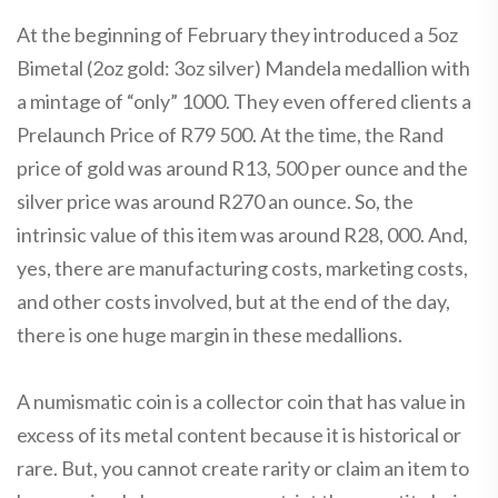
At the beginning of February they introduced a 5oz
Bimetal (2oz gold: 3oz silver) Mandela medallion with
a mintage of “only” 1000. They even offered clients a
Prelaunch Price of R79 500. At the time, the Rand
price of gold was around R13, 500 per ounce and the
silver price was around R270 an ounce. So, the
intrinsic value of this item was around R28, 000. And,
yes, there are manufacturing costs, marketing costs,
and other costs involved, but at the end of the day,
there is one huge margin in these medallions.
A numismatic coin is a collector coin that has value in
excess of its metal content because it is historical or
rare. But, you cannot create rarity or claim an item to