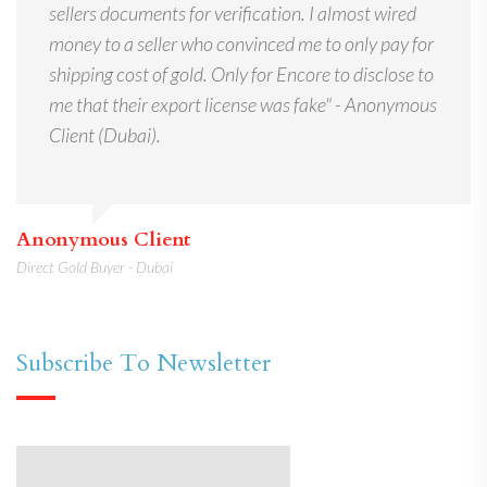
sellers documents for verification. I almost wired
money to a seller who convinced me to only pay for
shipping cost of gold. Only for Encore to disclose to
me that their export license was fake" - Anonymous
Client (Dubai).
Anonymous Client
Direct Gold Buyer - Dubai
Subscribe To Newsletter