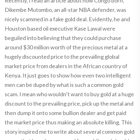
Recently, I read an article about how Congo born,
Dikembe Mutombo, an all-star NBA defender, was
nicely scammed in a fake gold deal. Evidently, he and
Houston based oil executive Kase Lawal were
beguiled into believing that they could purchase
around $30 million worth of the precious metal at a
hugely discounted price to the prevailing global
market price from dealers in the African country of
Kenya. It just goes to show how even two intelligent
men can be duped by what is such a common gold
scam. I mean who wouldn’t want to buy gold at a huge
discount to the prevailing price, pick up the metal and
then dump it onto some bullion dealer and get paid
the market price thus making an absolute killing. This
story inspired me to write about several common gold