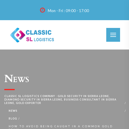
Mon - Fri : 09:00 - 17:00
News
CLASSIC SL LOGISTICS COMPANY : GOLD SECURITY IN SIERRA LEONE,
DIAMOND SECURITY IN SIERRA LEONE, BUSINESS CONSULTANT IN SIERRA
LEONE, GOLD EXPORTER
NEWS
BLOG
HOW TO AVOID BEING CAUGHT IN A COMMON GOLD