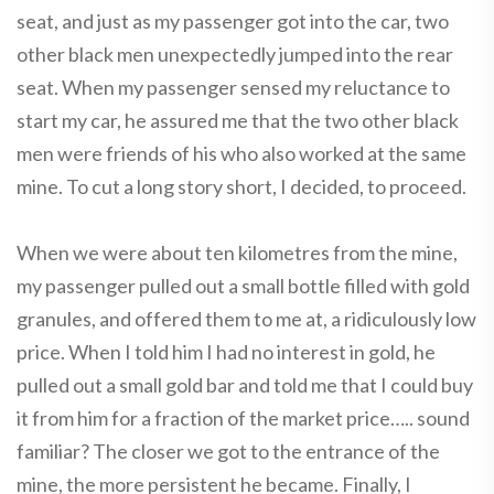
seat, and just as my passenger got into the car, two
other black men unexpectedly jumped into the rear
seat. When my passenger sensed my reluctance to
start my car, he assured me that the two other black
men were friends of his who also worked at the same
mine. To cut a long story short, I decided, to proceed.
When we were about ten kilometres from the mine,
my passenger pulled out a small bottle filled with gold
granules, and offered them to me at, a ridiculously low
price. When I told him I had no interest in gold, he
pulled out a small gold bar and told me that I could buy
it from him for a fraction of the market price….. sound
familiar? The closer we got to the entrance of the
mine, the more persistent he became. Finally, I