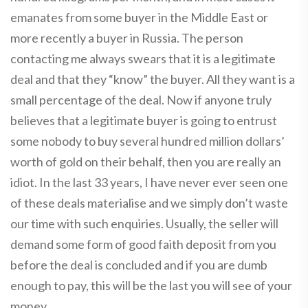
emanates from some buyer in the Middle East or
more recently a buyer in Russia. The person
contacting me always swears that it is a legitimate
deal and that they “know” the buyer. All they want is a
small percentage of the deal. Now if anyone truly
believes that a legitimate buyer is going to entrust
some nobody to buy several hundred million dollars’
worth of gold on their behalf, then you are really an
idiot. In the last 33 years, I have never ever seen one
of these deals materialise and we simply don’t waste
our time with such enquiries. Usually, the seller will
demand some form of good faith deposit from you
before the deal is concluded and if you are dumb
enough to pay, this will be the last you will see of your
money.