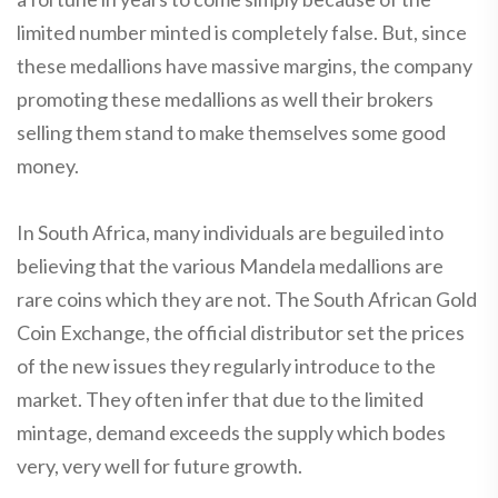
limited number minted is completely false. But, since
these medallions have massive margins, the company
promoting these medallions as well their brokers
selling them stand to make themselves some good
money.
In South Africa, many individuals are beguiled into
believing that the various Mandela medallions are
rare coins which they are not. The South African Gold
Coin Exchange, the official distributor set the prices
of the new issues they regularly introduce to the
market. They often infer that due to the limited
mintage, demand exceeds the supply which bodes
very, very well for future growth.