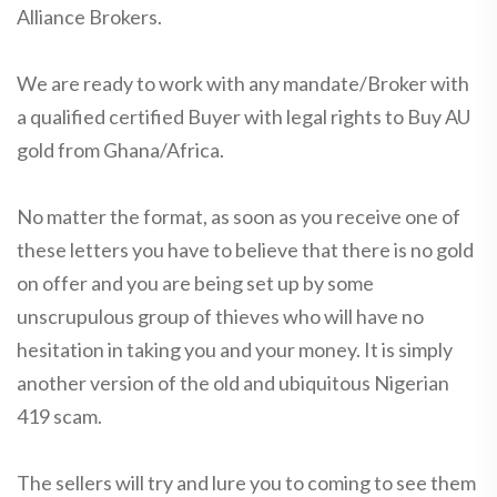
Alliance Brokers.
We are ready to work with any mandate/Broker with
a qualified certified Buyer with legal rights to Buy AU
gold from Ghana/Africa.
No matter the format, as soon as you receive one of
these letters you have to believe that there is no gold
on offer and you are being set up by some
unscrupulous group of thieves who will have no
hesitation in taking you and your money. It is simply
another version of the old and ubiquitous Nigerian
419 scam.
The sellers will try and lure you to coming to see them