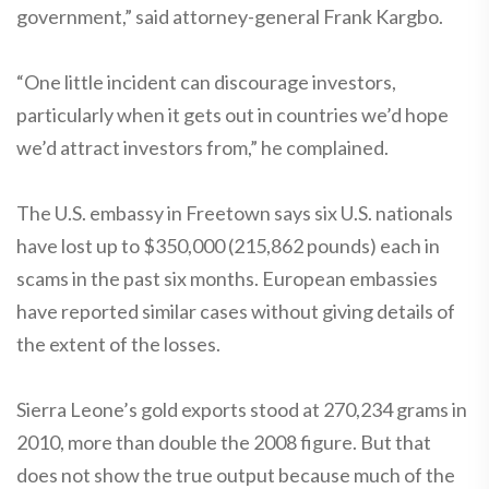
government,” said attorney-general Frank Kargbo.
“One little incident can discourage investors,
particularly when it gets out in countries we’d hope
we’d attract investors from,” he complained.
The U.S. embassy in Freetown says six U.S. nationals
have lost up to $350,000 (215,862 pounds) each in
scams in the past six months. European embassies
have reported similar cases without giving details of
the extent of the losses.
Sierra Leone’s gold exports stood at 270,234 grams in
2010, more than double the 2008 figure. But that
does not show the true output because much of the