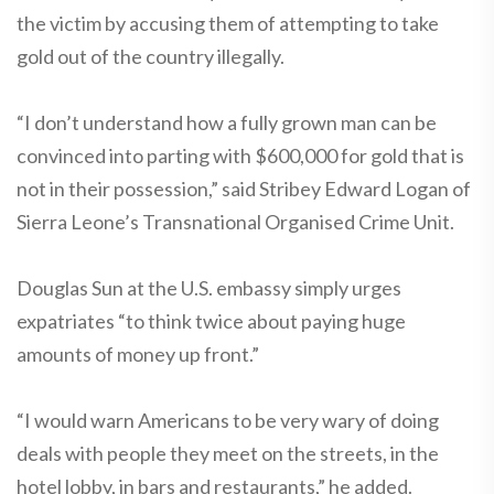
the victim by accusing them of attempting to take
gold out of the country illegally.
“I don’t understand how a fully grown man can be
convinced into parting with $600,000 for gold that is
not in their possession,” said Stribey Edward Logan of
Sierra Leone’s Transnational Organised Crime Unit.
Douglas Sun at the U.S. embassy simply urges
expatriates “to think twice about paying huge
amounts of money up front.”
“I would warn Americans to be very wary of doing
deals with people they meet on the streets, in the
hotel lobby, in bars and restaurants,” he added.