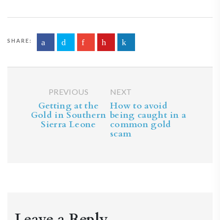
SHARE:
PREVIOUS
NEXT
Getting at the
How to avoid
Gold in Southern
being caught in a
Sierra Leone
common gold
scam
Leave a Reply