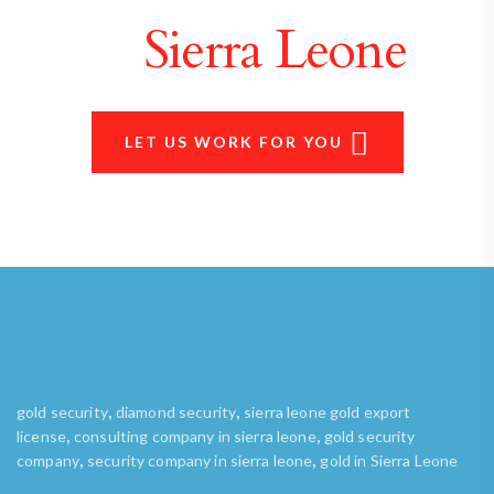
in
Sierra Leone
LET US WORK FOR YOU
,
,
gold security
diamond security
sierra leone gold export
,
,
license
consulting company in sierra leone
gold security
,
,
company
security company in sierra leone
gold in Sierra Leone