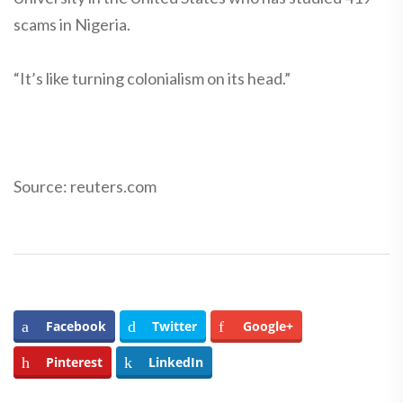
scams in Nigeria.
“It’s like turning colonialism on its head.”
Source: reuters.com
Facebook
Twitter
Google+
Pinterest
LinkedIn