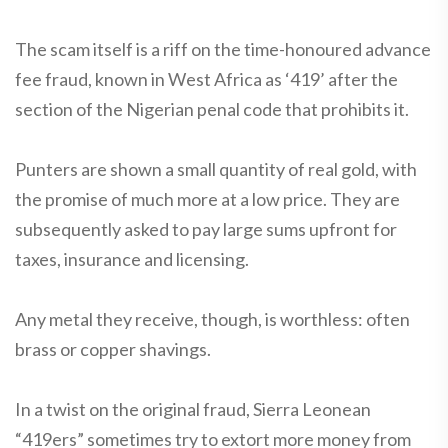
The scam itself is a riff on the time-honoured advance
fee fraud, known in West Africa as ‘419’ after the
section of the Nigerian penal code that prohibits it.
Punters are shown a small quantity of real gold, with
the promise of much more at a low price. They are
subsequently asked to pay large sums upfront for
taxes, insurance and licensing.
Any metal they receive, though, is worthless: often
brass or copper shavings.
In a twist on the original fraud, Sierra Leonean
“419ers” sometimes try to extort more money from