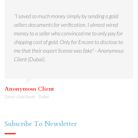
“I saved so much money simply by sending a gold
sellers documents for verification. I almost wired
money to a seller who convinced me to only pay for
shipping cost of gold. Only for Encore to disclose to
me that their export license was fake" - Anonymous
Client (Dubai).
Anonymous Client
Direct Gold Buyer - Dubai
Subscribe To Newsletter