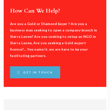
How Can We Help?
Are you a Gold or Diamond buyer ? Are you a
business man seeking to open a company branch in
Sierra Leone? Are you seeking to setup an NGO in
Sierra Leone, Are you seeking a Gold export
license?... You name it, we are here to be your
facilitating partners.
GET IN TOUCH