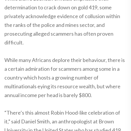
determination to crack down on gold 419, some
privately acknowledge evidence of collusion within
the ranks of the police and mines sector, and
prosecuting alleged scammers has often proven
difficult.
While many Africans deplore their behaviour, there is
a certain admiration for scammers among some in a
country which hosts a growing number of
multinationals eying its resource wealth, but where
annual income per head is barely $800.
“There’s this almost Robin Hood-like celebration of
it,” said Daniel Smith, an anthropologist at Brown
University in the United States who has studied 419