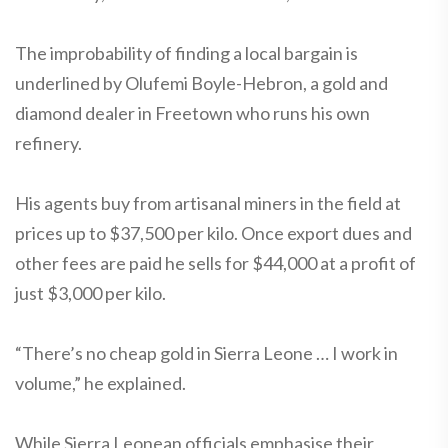
The improbability of finding a local bargain is
underlined by Olufemi Boyle-Hebron, a gold and
diamond dealer in Freetown who runs his own
refinery.
His agents buy from artisanal miners in the field at
prices up to $37,500 per kilo. Once export dues and
other fees are paid he sells for $44,000 at a profit of
just $3,000 per kilo.
“There’s no cheap gold in Sierra Leone … I work in
volume,” he explained.
While Sierra Leonean officials emphasise their