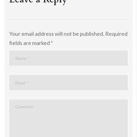
Your email address will not be published.
Required
fields are marked
*