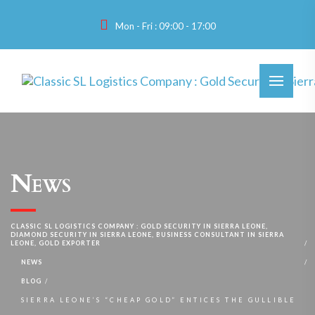
Mon - Fri : 09:00 - 17:00
News
CLASSIC SL LOGISTICS COMPANY : GOLD SECURITY IN SIERRA LEONE,
DIAMOND SECURITY IN SIERRA LEONE, BUSINESS CONSULTANT IN SIERRA
LEONE, GOLD EXPORTER
NEWS
BLOG
SIERRA LEONE’S “CHEAP GOLD” ENTICES THE GULLIBLE