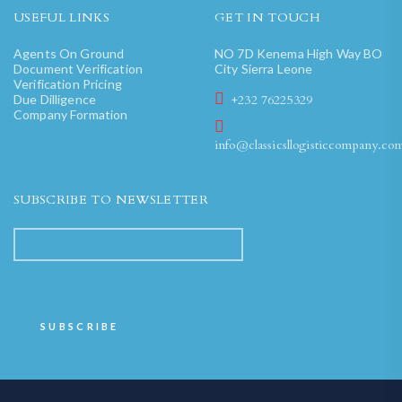
USEFUL LINKS
GET IN TOUCH
Agents On Ground
NO 7D Kenema High Way BO
Document Verification
City Sierra Leone
Verification Pricing
Due Dilligence
+232 76225329
Company Formation
info@classicsllogisticcompany.co
SUBSCRIBE TO NEWSLETTER