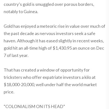
country’s gold is smuggled over porous borders,
notably to Guinea.
Gold has enjoyed a meteoric rise in value over much of
the past decade as nervous investors seek a safe
haven. Although it has eased slightly in recent weeks,
gold hit an all-time high of $1,430.95 an ounce on Dec
7 of last year.
That has created a window of opportunity for
tricksters who offer expatriate investors a kilo at
$18,000-20,000, well under half the world market
price.
“COLONIALISM ON ITS HEAD”