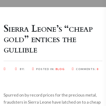
Sierra Leone’s “cheap
gold” entices the
gullible
BY:
POSTED IN:
BLOG
COMMENTS:
0
Spurred on by record prices for the precious metal,
fraudsters in Sierra Leone have latched on to a cheap