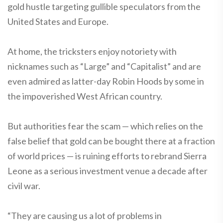
gold hustle targeting gullible speculators from the
United States and Europe.
At home, the tricksters enjoy notoriety with
nicknames such as “Large” and “Capitalist” and are
even admired as latter-day Robin Hoods by some in
the impoverished West African country.
But authorities fear the scam — which relies on the
false belief that gold can be bought there at a fraction
of world prices — is ruining efforts to rebrand Sierra
Leone as a serious investment venue a decade after
civil war.
“They are causing us a lot of problems in