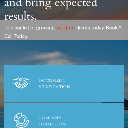
and bring expected
results.
Join our list of growing
satisfied
clients today. Book A
Call Today.
DOCUMENT
VERIFICATION
COMPANY
FORMATION