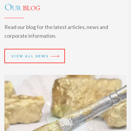
Our
blog
Read our blog for the latest articles, news and
corporate information.
VIEW ALL NEWS