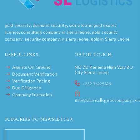
,
,
gold security
diamond security
sierra leone gold export
,
,
license
consulting company in sierra leone
gold security
,
,
company
security company in sierra leone
gold in Sierra Leone
USEFUL LINKS
GET IN TOUCH
Agents On Ground
NO 7D Kenema High Way BO
City Sierra Leone
Document Verification
Verification Pricing
+232 76225329
Due Dilligence
Company Formation
info@classicsllogisticcompany.co
SUBSCRIBE TO NEWSLETTER