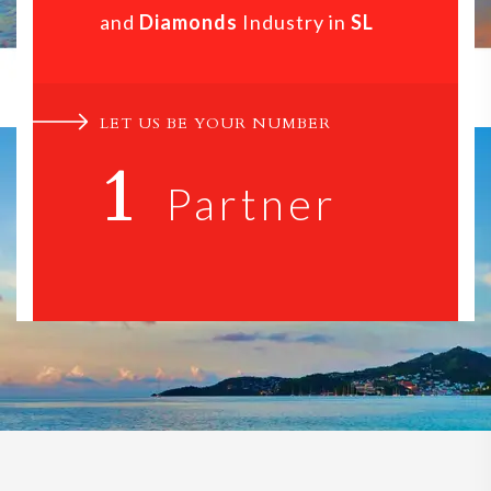
and
Diamonds
Industry in
SL
LET US BE YOUR NUMBER
1
Partner