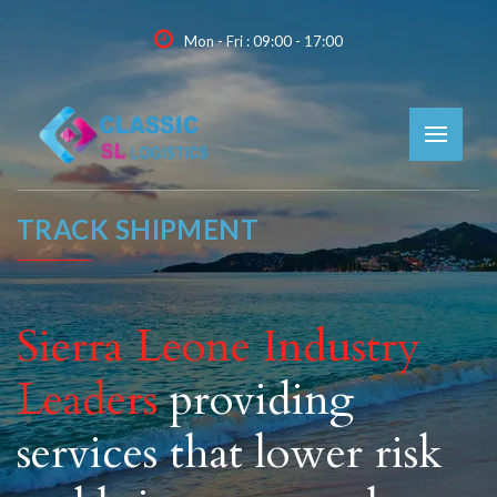
Mon - Fri : 09:00 - 17:00
TRACK SHIPMENT
Sierra Leone Industry
Leaders
providing
services that lower risk