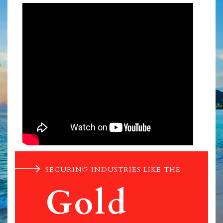
SECURING INDUSTRIES LIKE THE
Gold