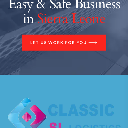
Easy & Safe Business
in
Sierra Leone
LET US WORK FOR YOU