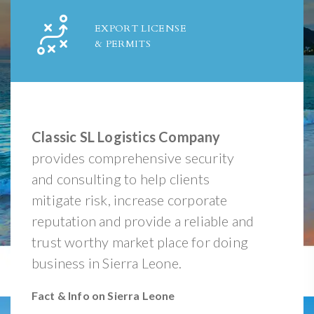
EXPORT LICENSE
& PERMITS
Classic SL Logistics Company
provides comprehensive security
and consulting to help clients
mitigate risk, increase corporate
reputation and provide a reliable and
trust worthy market place for doing
business in Sierra Leone.
Fact & Info on Sierra Leone