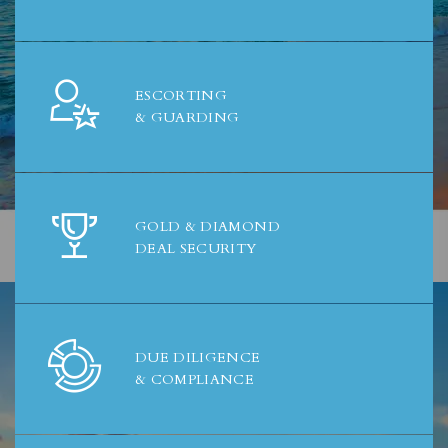
ESCORTING
& GUARDING
GOLD & DIAMOND
DEAL SECURITY
DUE DILIGENCE
& COMPLIANCE